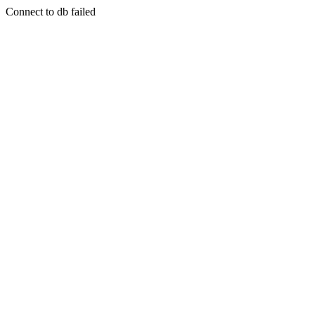
Connect to db failed